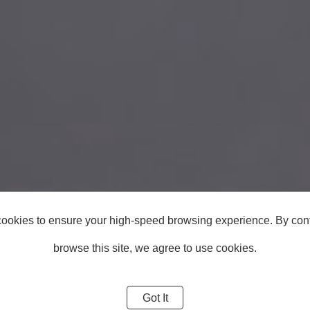
ookies to ensure your high-speed browsing experience. By cont
browse this site, we agree to use cookies.
Got It