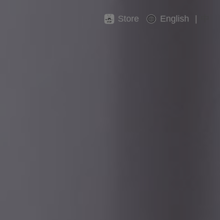
Store
English
|
中