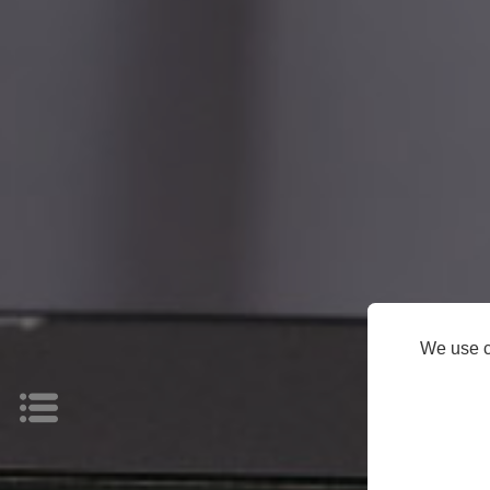
HOME
Products
Support
About
We use c
Us
News
Store