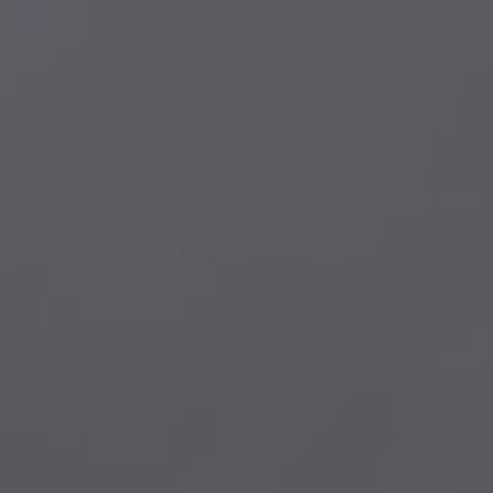
AL400
eARC(HDMI)
Powerful EQ adjustment menu
MM/MC cartridges
Subwoofer phase 0°/180°
CS43131 DAC chip
LDAC