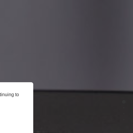
inuing to