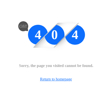
OH!
4
0
4
Sorry, the page you visited cannot be found.
Return to homepage