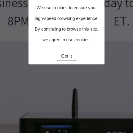
We use cookies to ensure your
high-speed browsing experience.
By continuing to browse this site,
we agree to use cookies.
Got It