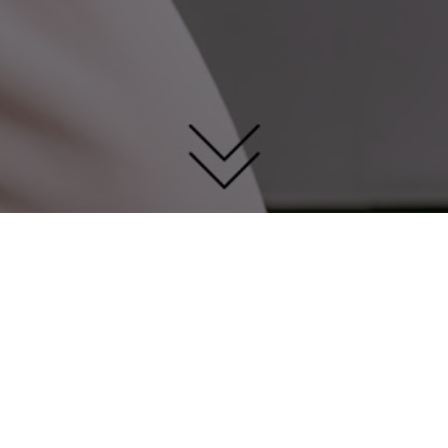
How to contact us?
Telephone：+0086-0757-27789994
Email：Business：kelly@smsl-audio.com
Marketing&PR: marketing@smsl-audio.com
Address：Rm302, 32th Building,Zhifu Industrial
Park,Erhuan Rd,Xintan Town,Shunde District,Foshan