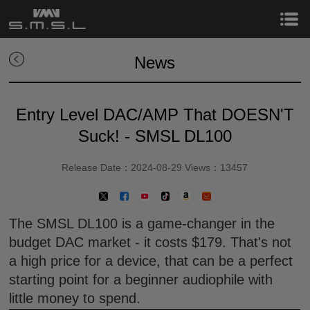
News
Entry Level DAC/AMP That DOESN'T
Suck! - SMSL DL100
Release Date：2024-08-29 Views：13457
The SMSL DL100 is a game-changer in the
budget DAC market - it costs $179. That's not
a high price for a device, that can be a perfect
starting point for a beginner audiophile with
little money to spend.