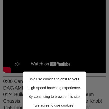
We use cookies to ensure your
0:00 Can THIS Be The BEST Budget
DAC/AMP?
high-speed browsing experience.
0:24 Build Quality & Aesthetics (Aluminum
By continuing to browse this site,
Chassis, Feet, Weight, Display, Volume Knob)
we agree to use cookies.
1:55 Inputs / Outputs (Low-Noise Power