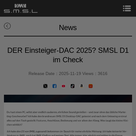
News
DER Einsteiger-DAC 2025? SMSL D1
im Check
Release Date：2025-11-19 Views：3616