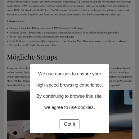
We use cookies to ensure your
high-speed browsing experience.
By continuing to browse this site,
we agree to use cookies.
Got It