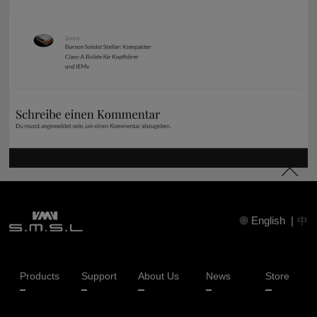
English
|
中
Products
Support
About Us
News
Store