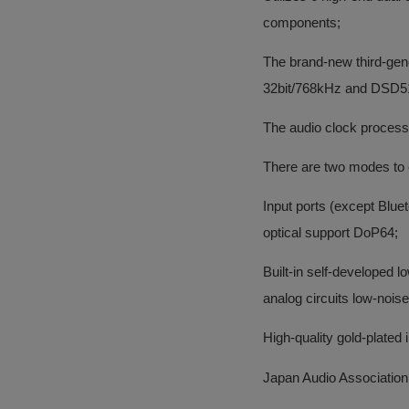
components;
The brand-new third-ge
32bit/768kHz and DSD5
The audio clock processin
There are two modes to
Input ports (except Blu
optical support DoP64;
Built-in self-developed 
analog circuits low-nois
High-quality gold-plated
Japan Audio Association 