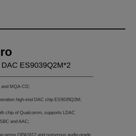
ro
ed DAC ES9039Q2M*2
g and MQA-CD;
neration high-end DAC chip ES9039Q2M;
ooth chip of Qualcomm, supports LDAC
 SBC and AAC;
al op-amps OPA1612 and numerous audio-grade