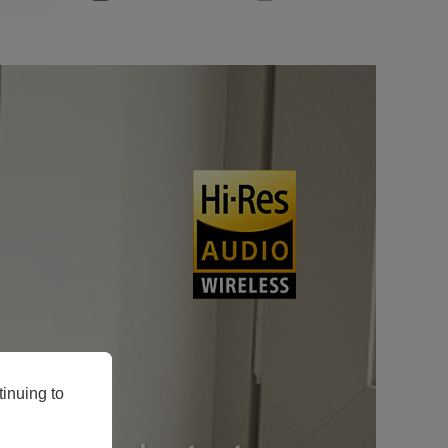
inuing to