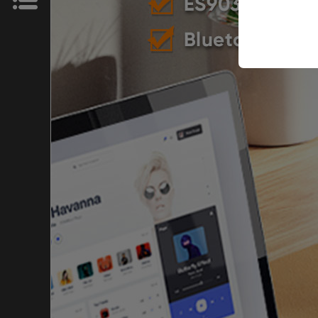
News
Store