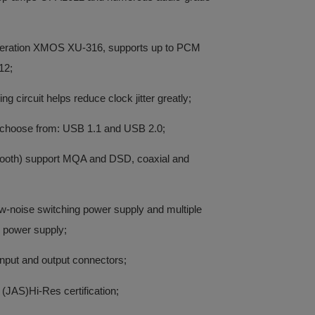
neration XMOS XU-316, supports up to PCM
12;
g circuit helps reduce clock jitter greatly;
 choose from: USB 1.1 and USB 2.0;
etooth) support MQA and DSD, coaxial and
low-noise switching power supply and multiple
e power supply;
 input and output connectors;
(JAS)Hi-Res certification;