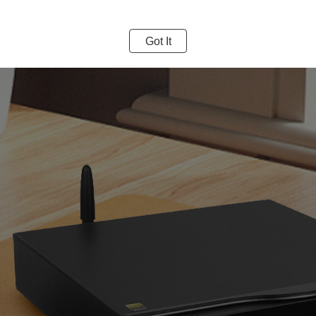
Got It