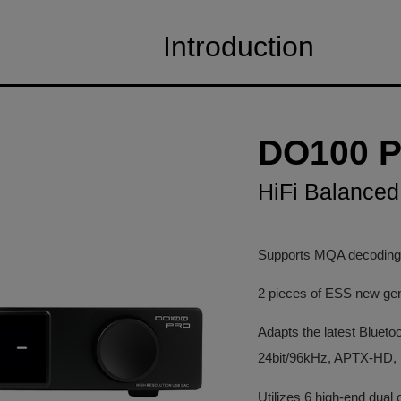
Introduction
DO100 P
HiFi Balanc
Supports MQA decodin
2 pieces of ESS new ge
Adapts the latest Bluet
24bit/96kHz, APTX-HD,
Utilizes 6 high-end du