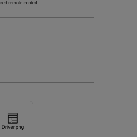
ured remote control.
Driver.png