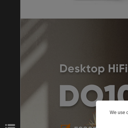
HOME
Products
Support
About
We use c
Us