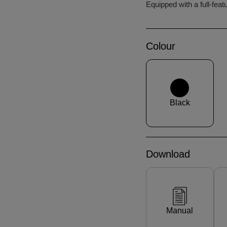
Equipped with a full-feat
Colour
Black
Download
Manual