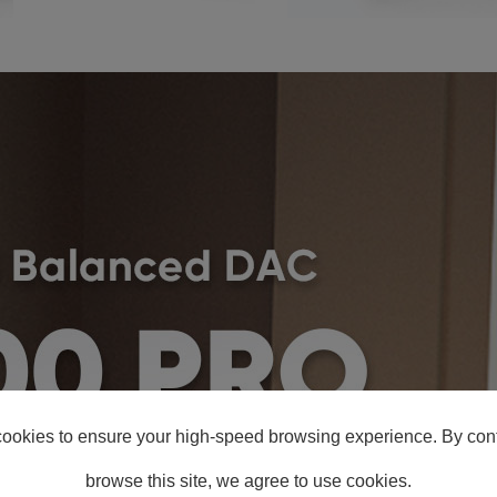
ookies to ensure your high-speed browsing experience. By cont
browse this site, we agree to use cookies.