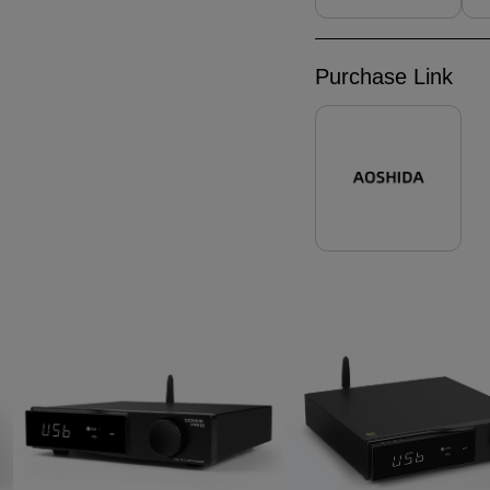
Purchase Link