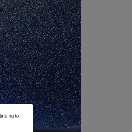
inuing to