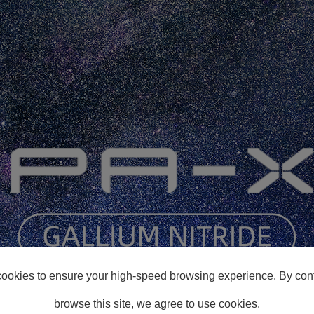
ookies to ensure your high-speed browsing experience. By cont
browse this site, we agree to use cookies.