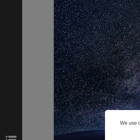
HOME
Products
Support
About
We use c
Us