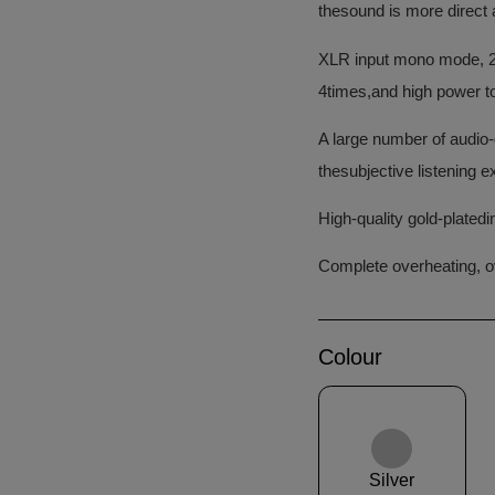
thesound is more direct 
XLR input mono mode, 2 
4times,and high power to
A large number of audio
thesubjective listening e
High-quality gold-plated
Complete overheating, ov
Colour
Silver