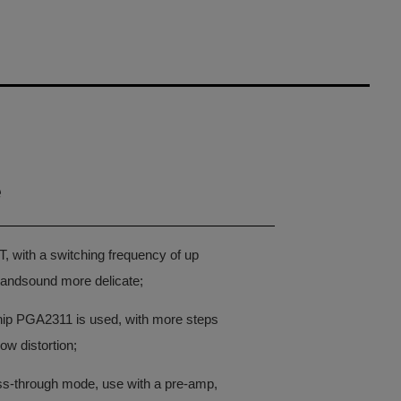
e
T, with a switching frequency of up
andsound more delicate;
ip PGA2311 is used, with more steps
ow distortion;
ass-through mode, use with a pre-amp,