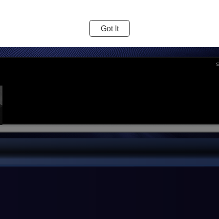
Got It