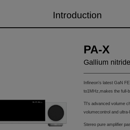
Introduction
PA-X
Gallium nitrid
Infineon's latest GaN FE
to1MHz,makes the full-b
Tl's advanced volume ch
volumecontrol and ultra-l
Stereo pure amplifier p