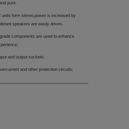
and pure.
units form stereo,power is increased by
lerant speakers are easily driven.
-grade components are used to enhance
xperience;
input and output sockets;
ercurrent and other protection circuits;