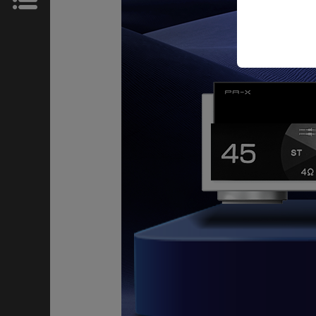
News
Store