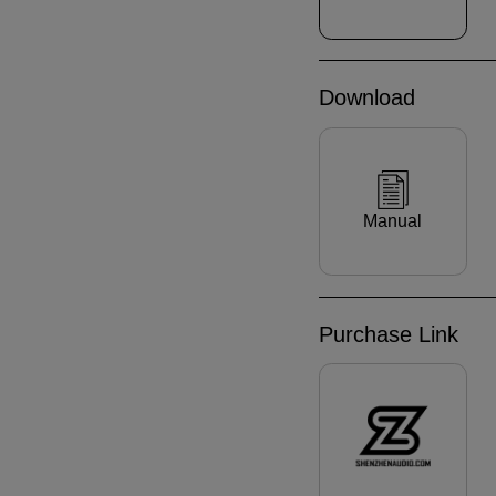
Download
Manual
Purchase Link