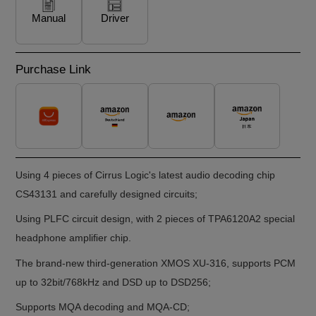
Manual
Driver
Purchase Link
Using 4 pieces of Cirrus Logic's latest audio decoding chip
CS43131 and carefully designed circuits;
Using PLFC circuit design, with 2 pieces of TPA6120A2 special
headphone ampliﬁer chip.
The brand-new third-generation XMOS XU-316, supports PCM
up to 32bit/768kHz and DSD up to DSD256;
Supports MQA decoding and MQA-CD;