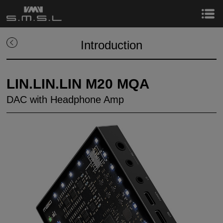
Introduction
LIN.LIN.LIN M20 MQA
DAC with Headphone Amp