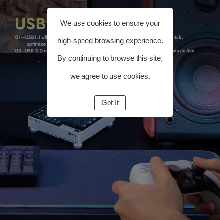
We use cookies to ensure your
high-speed browsing experience.
By continuing to browse this site,
we agree to use cookies.
Got It