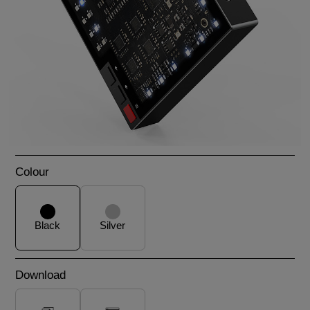
Colour
Black
Silver
Download