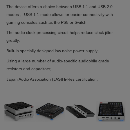
The device oﬀers a choice between USB 1.1 and USB 2.0
modes， USB 1.1 mode allows for easier connectivity with
gaming consoles such as the PS5 or Switch.
The audio clock processing circuit helps reduce clock jitter
greatly;
Built-in specially designed low noise power supply;
Using a large number of audio-speciﬁc audiophile grade
resistors and capacitors;
Japan Audio Association (JAS)Hi-Res certiﬁcation.