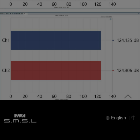
English
|
中