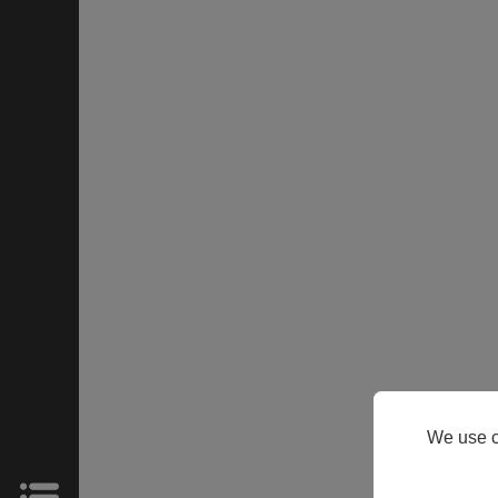
HOME
Products
Support
About
We use c
Us