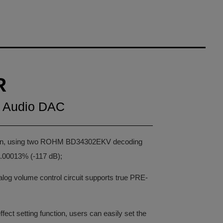
R
p Audio DAC
sign, using two ROHM BD34302EKV decoding
.00013% (-117 dB);
nalog volume control circuit supports true PRE-
ect setting function, users can easily set the