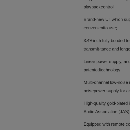
playbackcontrol;
Brand-new Ul, which sup
convenientto use;
3.49-inch fully bonded te
transmit-tance and longer
Linear power supply, and
patentedtechnology!
Multi-channel low-noise 
noisepower supply for an
High-quality gold-plated
Audio Association (JAS)H
Equipped with remote cont