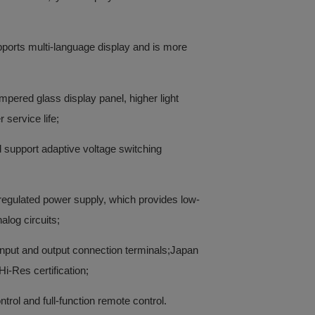
ports multi-language display and is more
mpered glass display panel, higher light
 service life;
 support adaptive voltage switching
regulated power supply, which provides low-
alog circuits;
 input and output connection terminals;Japan
i-Res certification;
rol and full-function remote control.