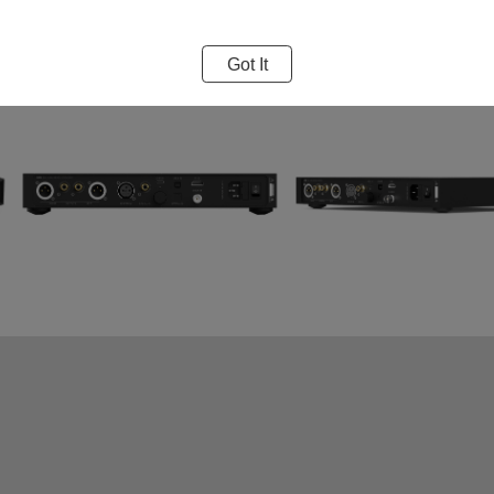
Got It