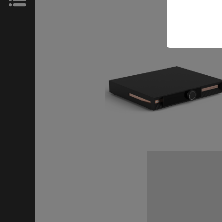
News
Store