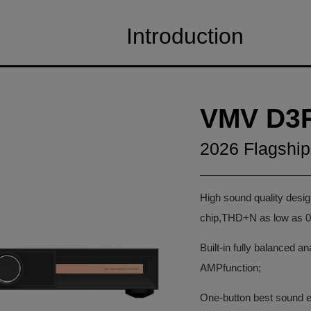
Introduction
VMV D3
2026 Flagshi
High sound quality de
chip,THD+N as low as 0
Built-in fully balanced a
AMPfunction;
One-button best sound eff