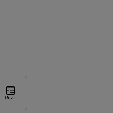
Driver