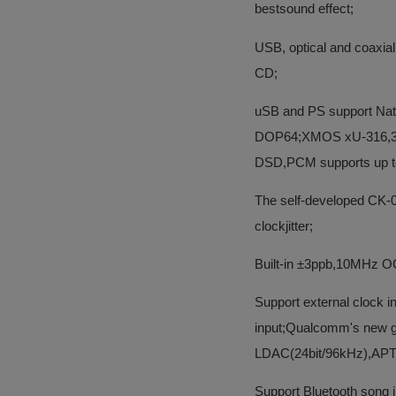
bestsound effect;
USB, optical and coaxia
CD;
uSB and PS support Nati
DOP64;XMOS xU-316,32-b
DSD,PCM supports up t
The self-developed CK-04
clockjitter;
Built-in ±3ppb,10MHz OC
Support external clock 
input;Qualcomm's new ge
LDAC(24bit/96kHz),AP
Support Bluetooth song i