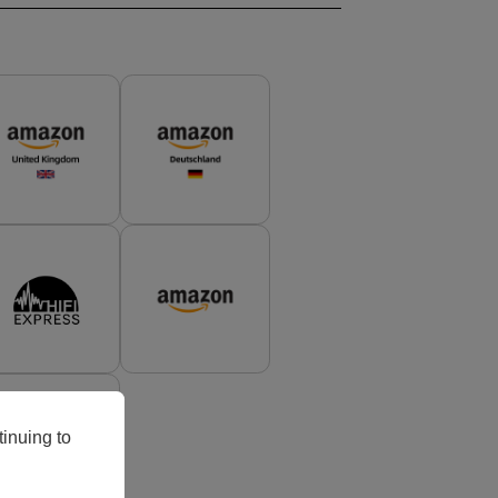
inuing to