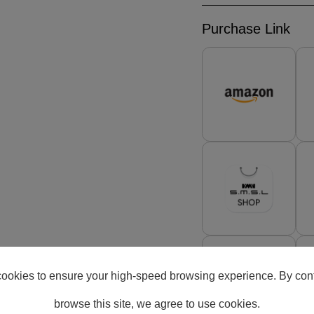
Purchase Link
ookies to ensure your high-speed browsing experience. By cont
browse this site, we agree to use cookies.