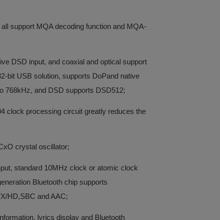
l all support MQA decoding function and MQA-
ve DSD input, and coaxial and optical support
it USB solution, supports DoPand native
o 768kHz, and DSD supports DSD512;
 clock processing circuit greatly reduces the
xO crystal oscillator;
input, standard 10MHz clock or atomic clock
neration Bluetooth chip supports
TX/HD,SBC and AAC;
nformation, lyrics display and Bluetooth