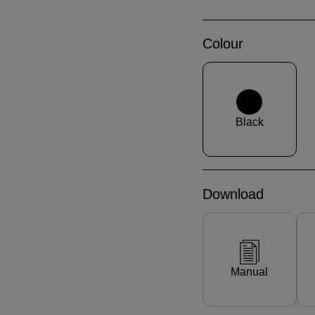
Colour
Black
Download
Manual