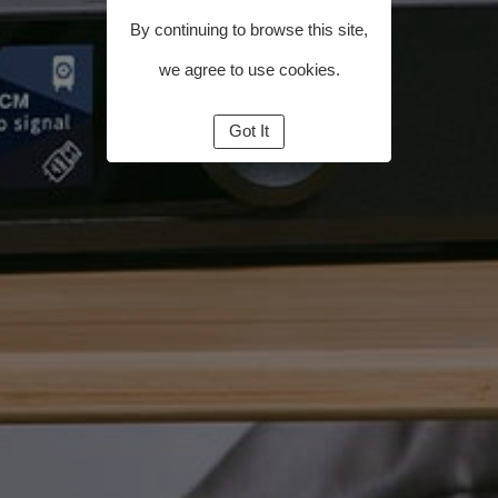
By continuing to browse this site,
we agree to use cookies.
Got It