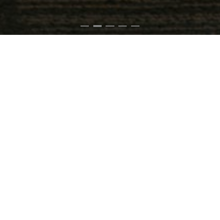
RECOMMENDED
PL150
CD Player