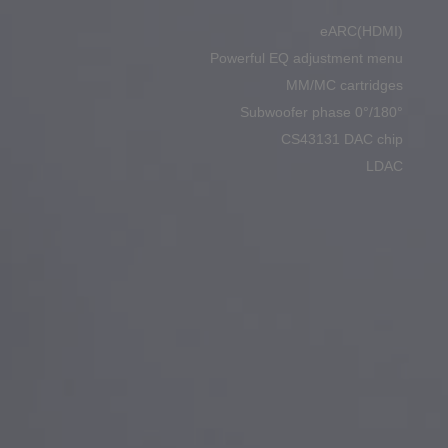
eARC(HDMI)
Powerful EQ adjustment menu
MM/MC cartridges
Subwoofer phase 0°/180°
CS43131 DAC chip
LDAC