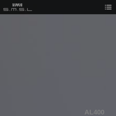
AL400