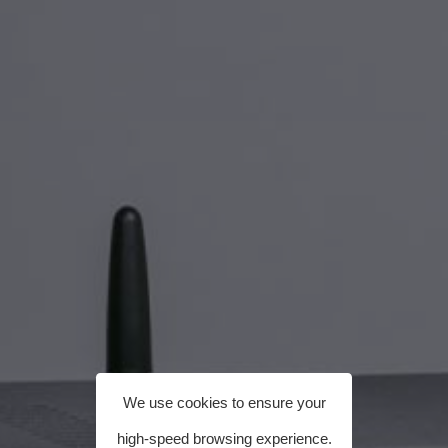
We use cookies to ensure your
high-speed browsing experience.